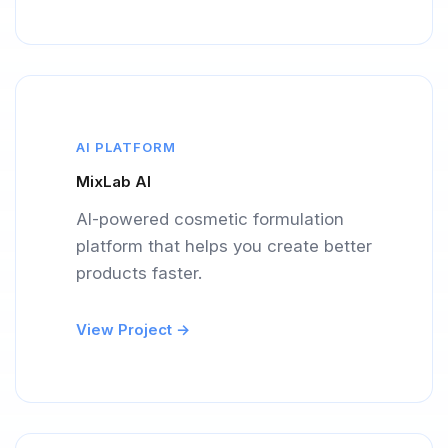
AI PLATFORM
MixLab AI
AI-powered cosmetic formulation
platform that helps you create better
products faster.
View Project →