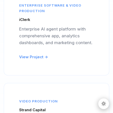
ENTERPRISE SOFTWARE & VIDEO
PRODUCTION
iClerk
Enterprise AI agent platform with
comprehensive app, analytics
dashboards, and marketing content.
View Project →
VIDEO PRODUCTION
Strand Capital