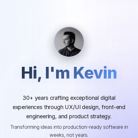
Hi, I'm Kevin
30+ years crafting exceptional digital
experiences through UX/UI design, front-end
engineering, and product strategy.
Transforming ideas into production-ready software in
weeks, not years.