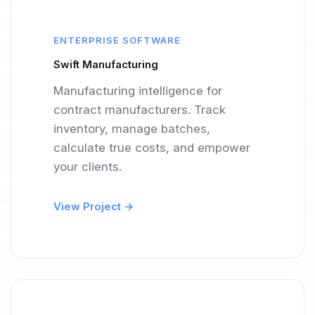
ENTERPRISE SOFTWARE
Swift Manufacturing
Manufacturing intelligence for
contract manufacturers. Track
inventory, manage batches,
calculate true costs, and empower
your clients.
View Project →