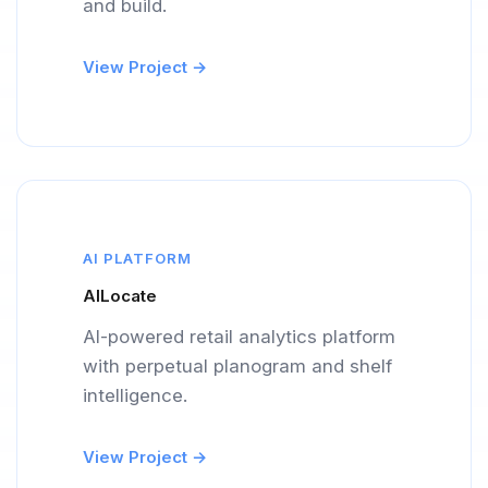
and build.
View Project →
AI PLATFORM
AILocate
AI-powered retail analytics platform
with perpetual planogram and shelf
intelligence.
View Project →