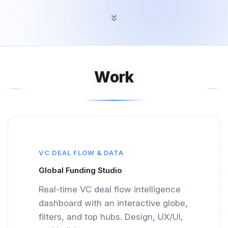
Work
VC DEAL FLOW & DATA
Global Funding Studio
Real-time VC deal flow intelligence
dashboard with an interactive globe,
filters, and top hubs. Design, UX/UI,